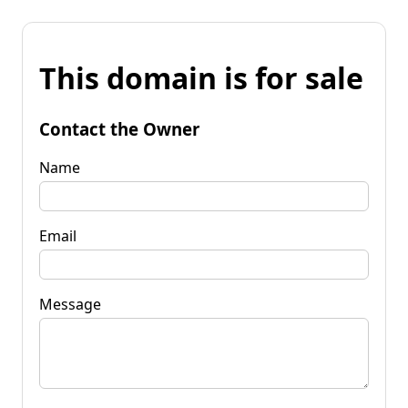
This domain is for sale
Contact the Owner
Name
Email
Message