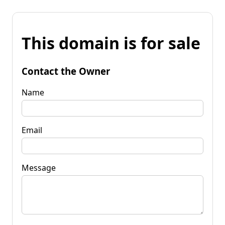
This domain is for sale
Contact the Owner
Name
Email
Message