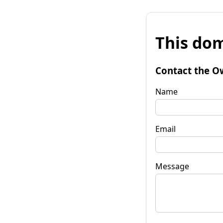
This dom
Contact the O
Name
Email
Message