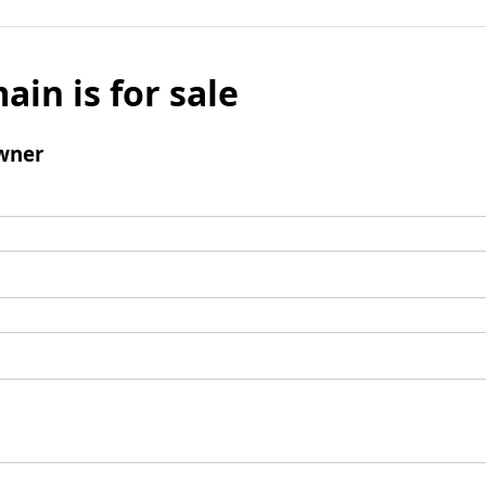
ain is for sale
wner