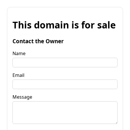
This domain is for sale
Contact the Owner
Name
Email
Message