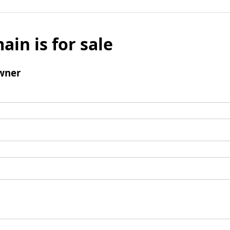
ain is for sale
wner