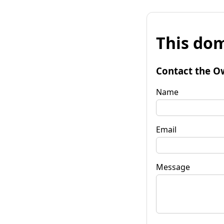
This dom
Contact the O
Name
Email
Message