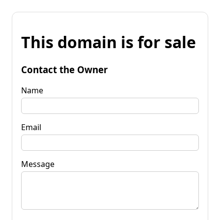
This domain is for sale
Contact the Owner
Name
Email
Message