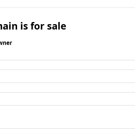
ain is for sale
wner