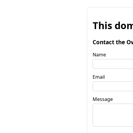
This dom
Contact the O
Name
Email
Message