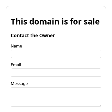
This domain is for sale
Contact the Owner
Name
Email
Message