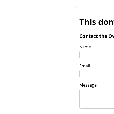
This dom
Contact the O
Name
Email
Message