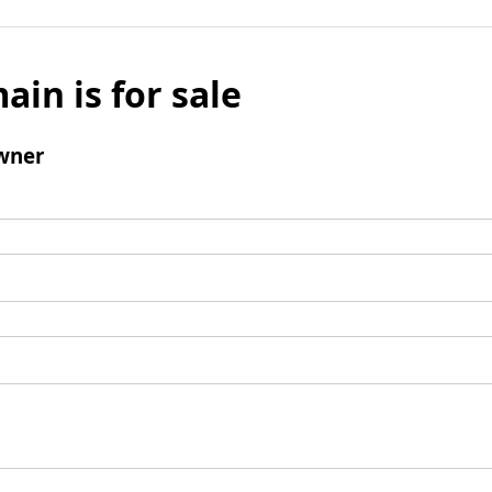
ain is for sale
wner