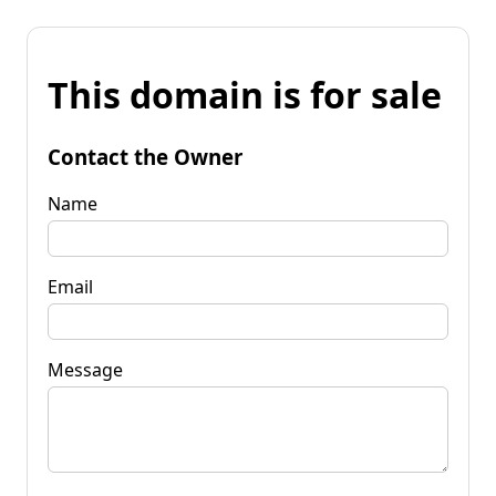
This domain is for sale
Contact the Owner
Name
Email
Message