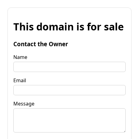
This domain is for sale
Contact the Owner
Name
Email
Message