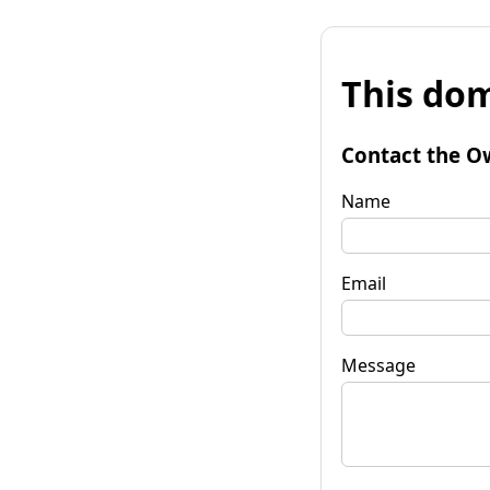
This dom
Contact the O
Name
Email
Message