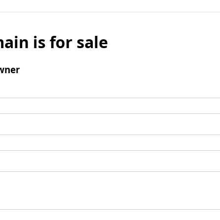
ain is for sale
wner