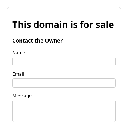
This domain is for sale
Contact the Owner
Name
Email
Message