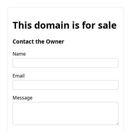
This domain is for sale
Contact the Owner
Name
Email
Message