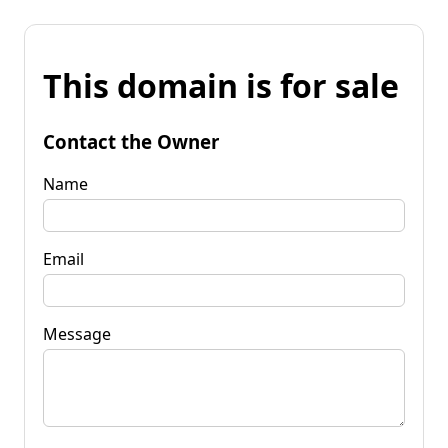
This domain is for sale
Contact the Owner
Name
Email
Message