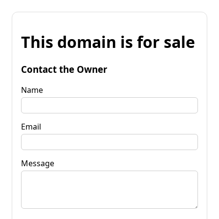
This domain is for sale
Contact the Owner
Name
Email
Message