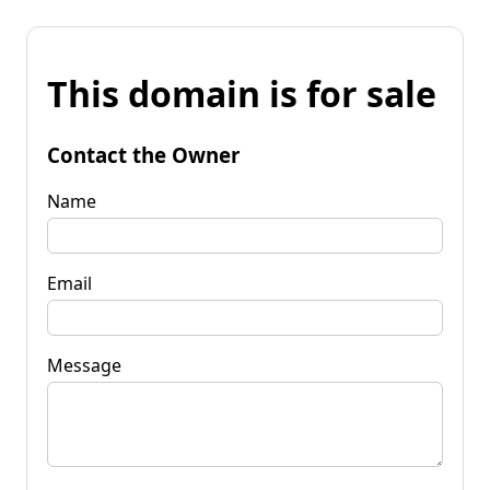
This domain is for sale
Contact the Owner
Name
Email
Message