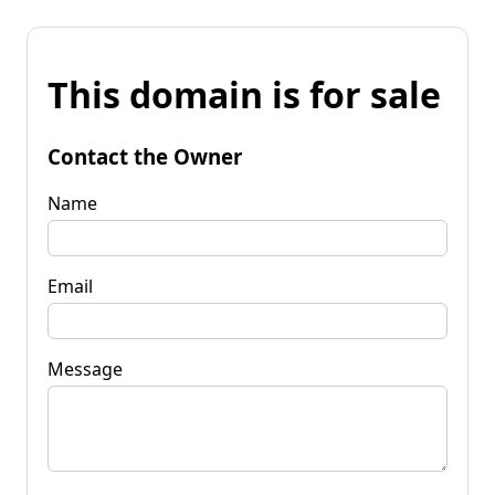
This domain is for sale
Contact the Owner
Name
Email
Message