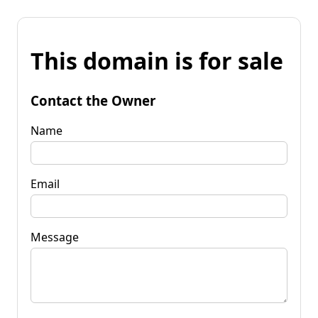
This domain is for sale
Contact the Owner
Name
Email
Message