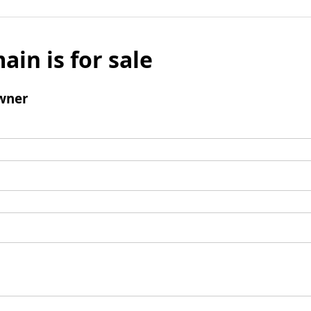
ain is for sale
wner