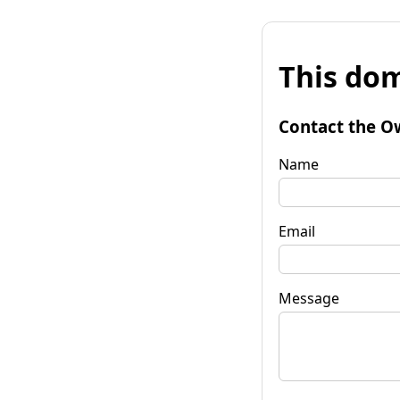
This dom
Contact the O
Name
Email
Message