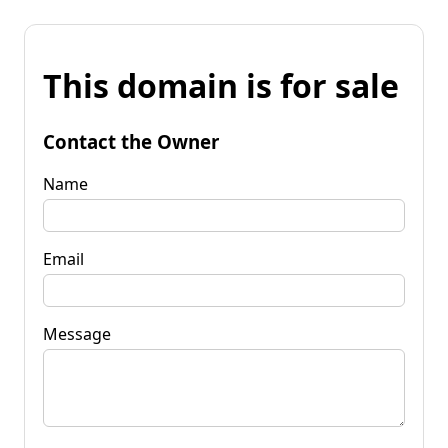
This domain is for sale
Contact the Owner
Name
Email
Message