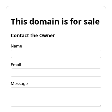
This domain is for sale
Contact the Owner
Name
Email
Message