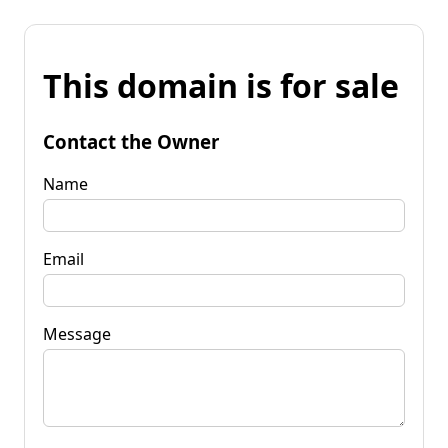
This domain is for sale
Contact the Owner
Name
Email
Message